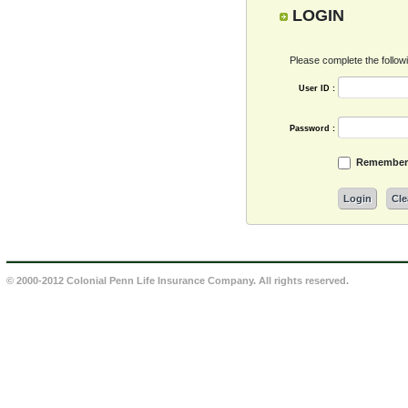
LOGIN
Please complete the followin
User ID :
Password :
Remember 
Login
Cle
© 2000-2012 Colonial Penn Life Insurance Company. All rights reserved.