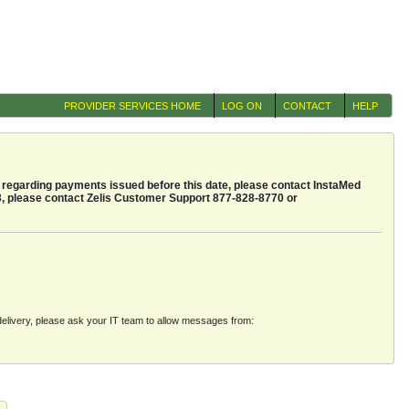
PROVIDER SERVICES HOME
LOG ON
CONTACT
HELP
regarding payments issued before this date, please contact InstaMed
3, please contact Zelis Customer Support 877-828-8770 or
e delivery, please ask your IT team to allow messages from: