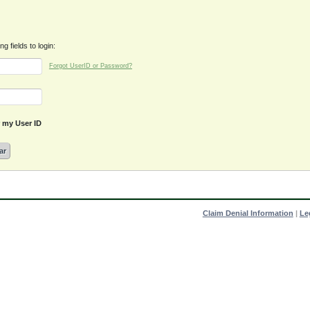
g fields to login:
Forgot UserID or Password?
my User ID
ar
Claim Denial Information
|
Le