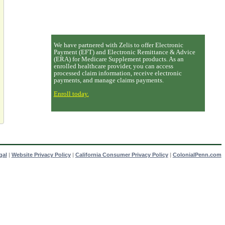
We have partnered with Zelis to offer Electronic
Payment (EFT) and Electronic Remittance & Advice
(ERA) for Medicare Supplement products. As an
enrolled healthcare provider, you can access
processed claim information, receive electronic
payments, and manage claims payments.
Enroll today.
gal
|
Website Privacy Policy
|
California Consumer Privacy Policy
|
ColonialPenn.com