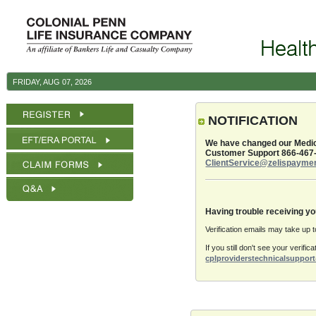
Skip to Content
Login - colpenn
colpenn
FRIDAY, AUG 07, 2026
Breadcrumbs
NOTIFICATION
We have changed our Medica
Customer Support 866-467
ClientService@zelispayme
Having trouble receiving yo
Verification emails may take up 
If you still don't see your verif
cplproviderstechnicalsuppo