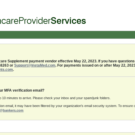
re Supplement payment vendor effective May 22, 2023. If you have questions 
-8263 or
Support@InstaMed.com
. For payments issued on or after May 22, 202
nts.com
.
ur MFA verification email?
to 10 minutes to arrive. Please check your inbox and your spam/junk folders.
ication email, it may have been filtered by your organization's email security system. To ensur
rt@bankers.com